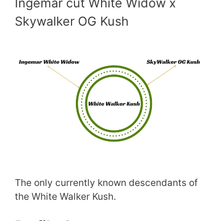
Ingemar cut White Widow x
Skywalker OG Kush
The only currently known descendants of
the White Walker Kush.