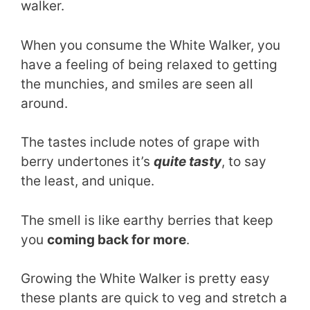
walker.
When you consume the White Walker, you
have a feeling of being relaxed to getting
the munchies, and smiles are seen all
around.
The tastes include notes of grape with
berry undertones it’s
quite tasty
, to say
the least, and unique.
The smell is like earthy berries that keep
you
coming back for more
.
Growing the White Walker is pretty easy
these plants are quick to veg and stretch a