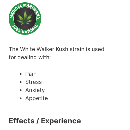
The White Walker Kush strain is used
for dealing with:
Pain
Stress
Anxiety
Appetite
Effects / Experience