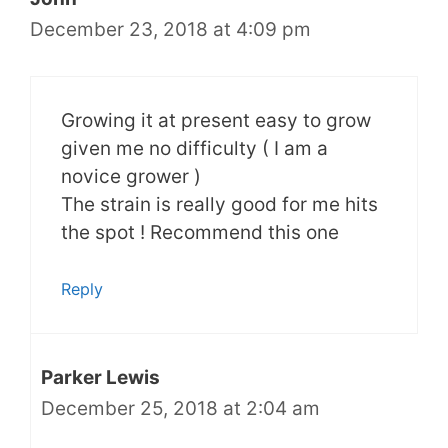
December 23, 2018 at 4:09 pm
Growing it at present easy to grow
given me no difficulty ( I am a
novice grower )
The strain is really good for me hits
the spot ! Recommend this one
Reply
Parker Lewis
December 25, 2018 at 2:04 am