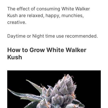
The effect of consuming White Walker
Kush are relaxed, happy, munchies,
creative.
Daytime or Night time use recommended.
How to Grow White Walker
Kush