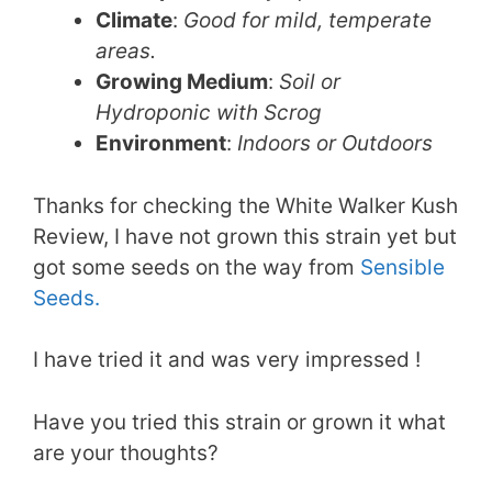
Climate
:
Good for mild, temperate
areas.
Growing Medium
:
Soil or
Hydroponic with Scrog
Environment
:
Indoors or Outdoors
Thanks for checking the White Walker Kush
Review, I have not grown this strain yet but
got some seeds on the way from
Sensible
Seeds.
I have tried it and was very impressed !
Have you tried this strain or grown it what
are your thoughts?