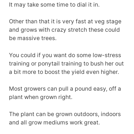
It may take some time to dial it in.
Other than that it is very fast at veg stage
and grows with crazy stretch these could
be massive trees.
You could if you want do some low-stress
training or ponytail training to bush her out
a bit more to boost the yield even higher.
Most growers can pull a pound easy, off a
plant when grown right.
The plant can be grown outdoors, indoors
and all grow mediums work great.