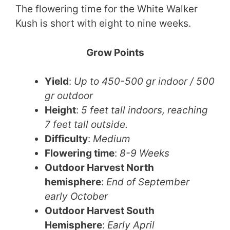
The flowering time for the White Walker
Kush is short with eight to nine weeks.
Grow Points​​​​​
Yield
:
Up to 450-500 gr indoor / 500
gr outdoor
Height
:
5 feet tall indoors, reaching
7 feet tall outside.
Difficulty
:
Medium
Flowering time
:
8-9 Weeks
Outdoor Harvest North
hemisphere
:
End of September
early October
Outdoor Harvest South
Hemisphere
:
Early April