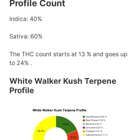
Profile Count
Indica: 40%
Sativa: 60%
The THC count starts at 13 % and goes up
to 24% .
White Walker Kush Terpene
Profile