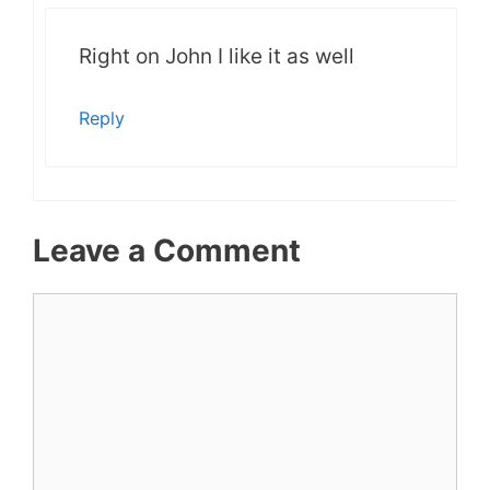
Right on John I like it as well
Reply
Leave a Comment
Comment