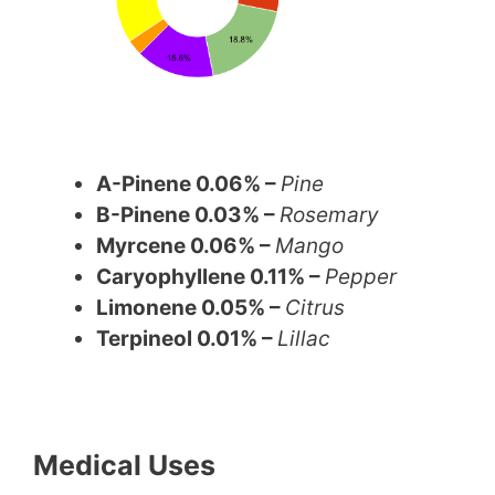
A-Pinene 0.06% –
Pine
B-Pinene 0.03% –
Rosemary
Myrcene 0.06% –
Mango
Caryophyllene 0.11% –
Pepper
Limonene 0.05% –
Citrus
Terpineol 0.01% –
Lillac
Medical Uses