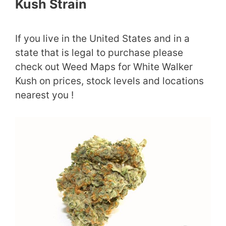
Kush Strain
If you live in the United States and in a
state that is legal to purchase please
check out Weed Maps for White Walker
Kush on prices, stock levels and locations
nearest you !