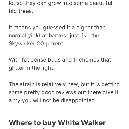
lot so they can grow into some beautiful
big trees.
It means you guessed it a higher than
normal yield at harvest just like the
Skywalker OG parent.
With fat dense buds and trichomes that
glitter in the light.
The strain is relatively new, but it is getting
some pretty good reviews out there give it
a try you will not be disappointed.
Where to buy White Walker