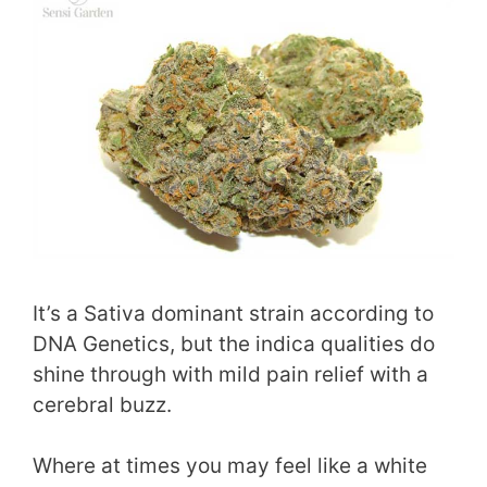
It’s a Sativa dominant strain according to
DNA Genetics, but the indica qualities do
shine through with mild pain relief with a
cerebral buzz.
Where at times you may feel like a white