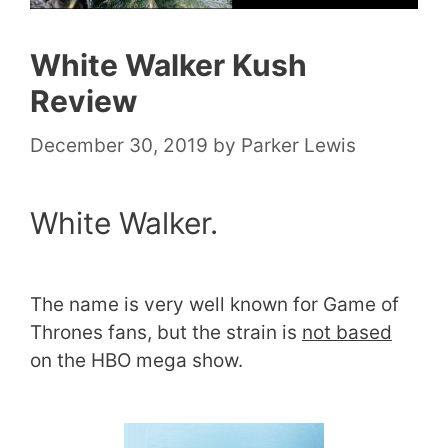
White Walker Kush
Review
December 30, 2019
by
Parker Lewis
White Walker.
The name is very well known for Game of
Thrones fans, but the strain is
not based
on the HBO mega show.