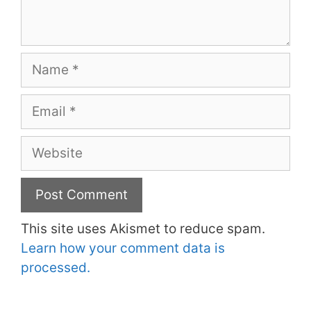
Name
Email
Website
This site uses Akismet to reduce spam.
Learn how your comment data is
processed.