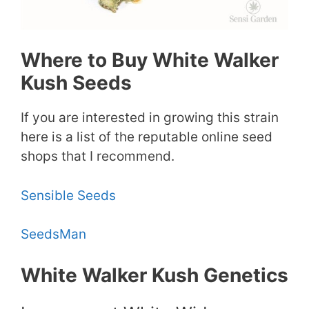
Where to Buy White Walker
Kush Seeds
If you are interested in growing this strain
here is a list of the reputable online seed
shops that I recommend.
Sensible Seeds
SeedsMan
White Walker Kush Genetics