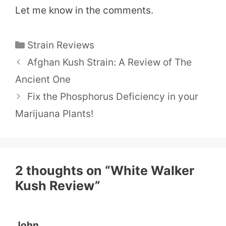
Let me know in the comments.​
Categories
Strain Reviews
Afghan Kush Strain: A Review of The
Ancient One
Fix the Phosphorus Deficiency in your
Marijuana Plants!
2 thoughts on “White Walker
Kush Review”
John