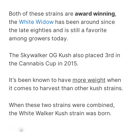
Both of these strains are
award winning
,
the
White Widow
has been around since
the late eighties and is still a favorite
among growers today.
The Skywalker OG Kush also placed 3rd in
the Cannabis Cup in 2015.
It’s been known to have
more weight
when
it comes to harvest than other kush strains.
When these two strains were combined,
the White Walker Kush strain was born.