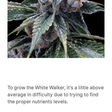
​To grow the White Walker, it’s a little above
average in difficulty due to trying to find
the proper nutrients levels.