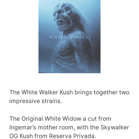
The White Walker Kush brings together two
impressive strains.
The Original White Widow a cut from
Ingemar’s mother room, with the Skywalker
OG Kush from Reserva Privada.