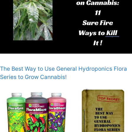
The Best Way to Use General Hydroponics Flora
Series to Grow Cannabis!