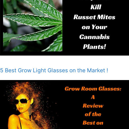
5 Best Grow Light Glasses on the Market !