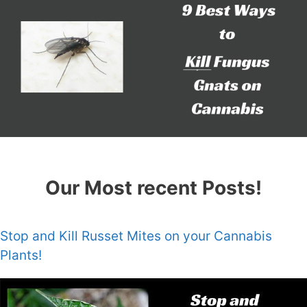
Our Most recent Posts!
Stop and Kill Russet Mites on your Cannabis
Plants!