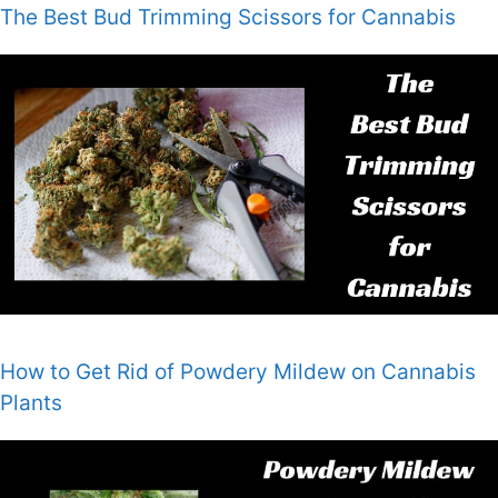
The Best Bud Trimming Scissors for Cannabis
How to Get Rid of Powdery Mildew on Cannabis
Plants