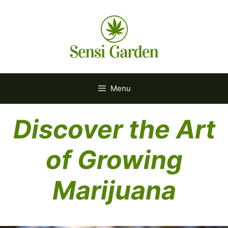
Skip
to
content
Menu
Discover the Art
of Growing
Marijuana