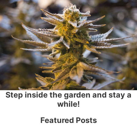
Step inside the garden and stay a
while!
Featured Posts