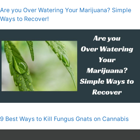
Are you Over Watering Your Marijuana? Simple
Ways to Recover!
9 Best Ways to Kill Fungus Gnats on Cannabis