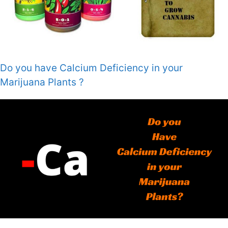
Do you have Calcium Deficiency in your
Marijuana Plants ?