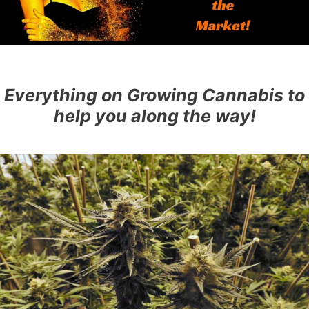
Everything on Growing Cannabis to
help you along the way!